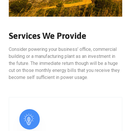
Services We Provide
Consider powering your business’ office, commercial
building or a manufacturing plant as an investment in
the future. The immediate return though will be a huge
cut on those monthly energy bills that you receive they
become self sufficient in power usage.