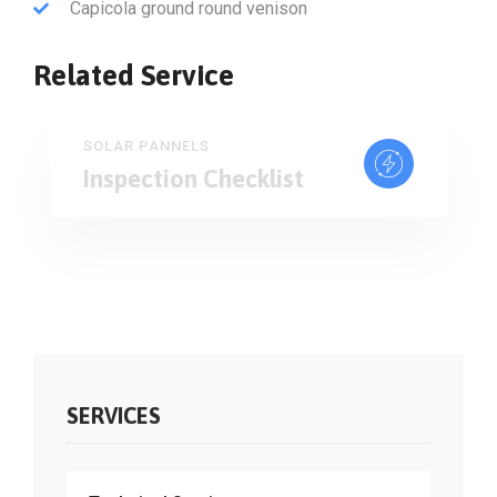
Capicola ground round venison
Related Service
SOLAR PANNELS
Inspection Checklist
SERVICES