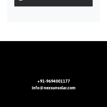
+91-9694001177
info@nexsunsolar.com