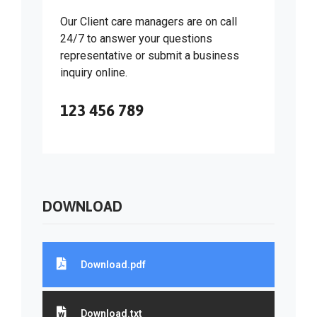
Our Client care managers are on call
24/7 to answer your questions
representative or submit a business
inquiry online.
123 456 789
DOWNLOAD
Download.pdf
Download.txt