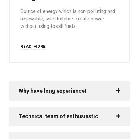
Source of energy which is non-polluting and
renewable, wind turbines create power
without using fossil fuels.
READ MORE
Why have long experiance!
Technical team of enthusiastic