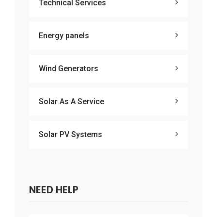
Technical Services
Energy panels
Wind Generators
Solar As A Service
Solar PV Systems
NEED HELP