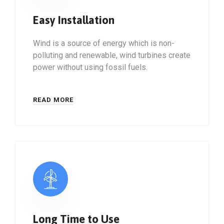
Easy Installation
Wind is a source of energy which is non-
polluting and renewable, wind turbines create
power without using fossil fuels.
READ MORE
Long Time to Use