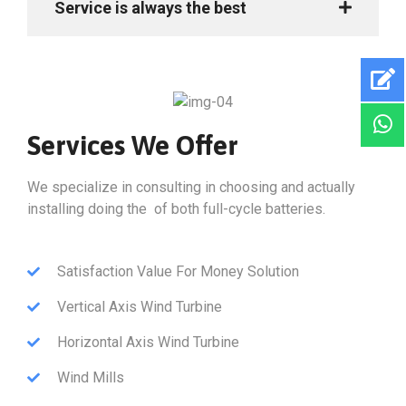
Service is always the best
Services We Offer
We specialize in consulting in choosing and actually
installing doing the of both full-cycle batteries.
Satisfaction Value For Money Solution
Vertical Axis Wind Turbine
Horizontal Axis Wind Turbine
Wind Mills