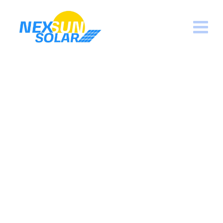
Wind Generators
Nexsun Solar
>
Services
>
Solar Pannels
>
Wind
Generators