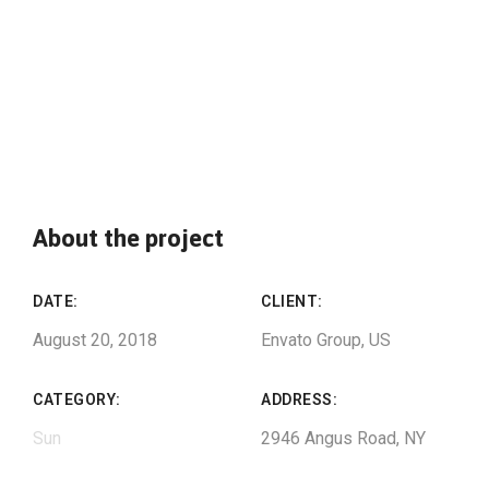
About the project
DATE:
CLIENT:
August 20, 2018
Envato Group, US
CATEGORY:
ADDRESS:
Sun
2946 Angus Road, NY