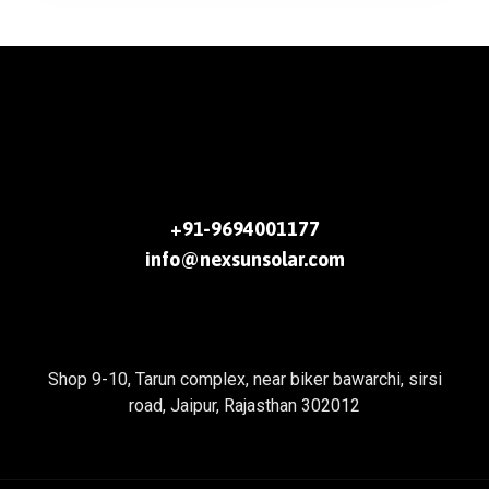
+91-9694001177
info@nexsunsolar.com
Shop 9-10, Tarun complex, near biker bawarchi, sirsi
road, Jaipur, Rajasthan 302012