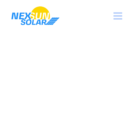
Powerful Equipment
Nexsun Solar
>
Portfolio
>
Sun
>
Powerful
Equipment