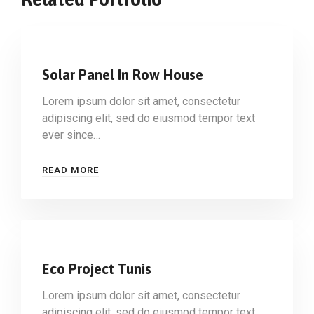
Solar Panel In Row House
Lorem ipsum dolor sit amet, consectetur
adipiscing elit, sed do eiusmod tempor text
ever since…
READ MORE
Eco Project Tunis
Lorem ipsum dolor sit amet, consectetur
adipiscing elit, sed do eiusmod tempor text