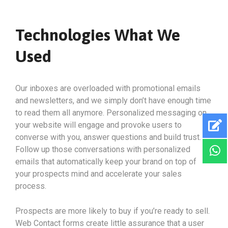
Technologies What We
Used
Our inboxes are overloaded with promotional emails
and newsletters, and we simply don’t have enough time
to read them all anymore. Personalized messaging on
your website will engage and provoke users to
converse with you, answer questions and build trust.
Follow up those conversations with personalized
emails that automatically keep your brand on top of
your prospects mind and accelerate your sales
process.
Prospects are more likely to buy if you’re ready to sell.
Web Contact forms create little assurance that a user