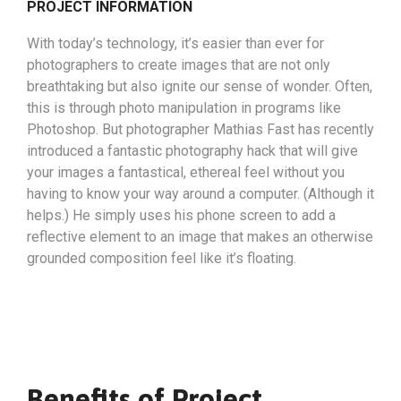
PROJECT INFORMATION
With today’s technology, it’s easier than ever for
photographers to create images that are not only
breathtaking but also ignite our sense of wonder. Often,
this is through photo manipulation in programs like
Photoshop. But photographer Mathias Fast has recently
introduced a fantastic photography hack that will give
your images a fantastical, ethereal feel without you
having to know your way around a computer. (Although it
helps.) He simply uses his phone screen to add a
reflective element to an image that makes an otherwise
grounded composition feel like it’s floating.
Benefits of Project