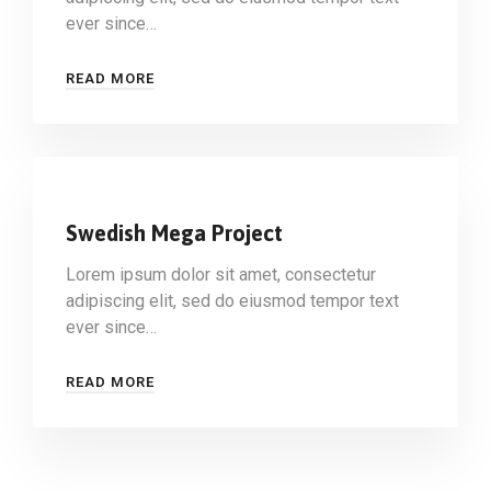
ever since…
READ MORE
Swedish Mega Project
Lorem ipsum dolor sit amet, consectetur
adipiscing elit, sed do eiusmod tempor text
ever since…
READ MORE