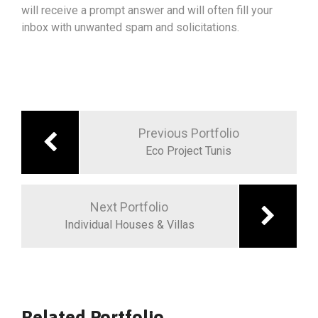
will receive a prompt answer and will often fill your
inbox with unwanted spam and solicitations.
Previous Portfolio
Eco Project Tunis
Next Portfolio
Individual Houses & Villas
Related Portfolio