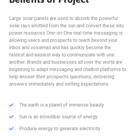
Large solar panels are used to absorb the powerful
solar rays emitted from the sun and convert these into
power resources One-on-One real-time messaging is
allowing users and prospects to reach beyond your
inbox and voicemail and has quickly become the
fastest and easiest way to communicate with one
another. Brands and businesses all over the world are
beginning to adapt messaging and chatbot platforms to
help answer their prospects questions, delivering
answers immediately and setting expectations.
The earth is a planet of immense beauty
Sun is an incredible source of energy
Produce energy to generate electricity