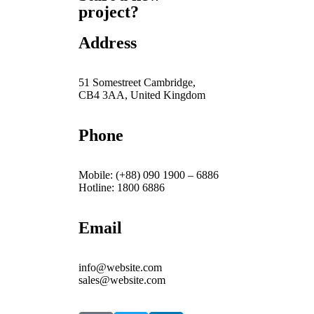
project?
Address
51 Somestreet Cambridge,
CB4 3AA, United Kingdom
Phone
Mobile: (+88) 090 1900 – 6886
Hotline: 1800 6886
Email
info@website.com
sales@website.com