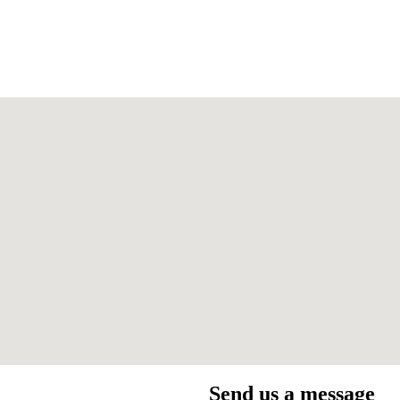
Send us a message