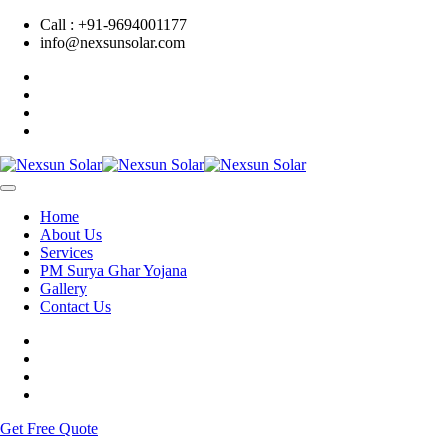
Call : +91-9694001177
info@nexsunsolar.com
Home
About Us
Services
PM Surya Ghar Yojana
Gallery
Contact Us
Get Free Quote