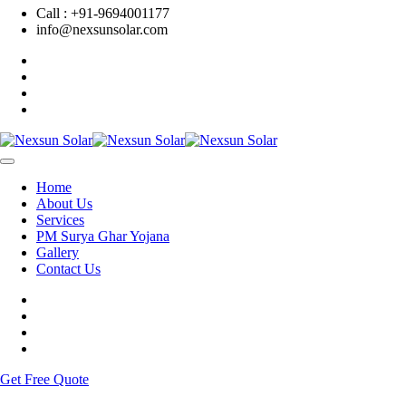
Call : +91-9694001177
info@nexsunsolar.com
Home
About Us
Services
PM Surya Ghar Yojana
Gallery
Contact Us
Get Free Quote