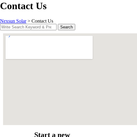
Contact Us
Nexsun Solar
>
Contact Us
Search
Start a new